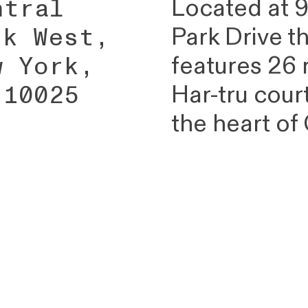
ntral
Located at 9
rk West,
Park Drive t
w York,
features 26
 10025
Har-tru cour
the heart of