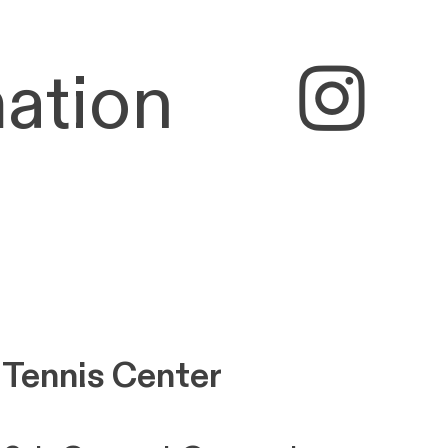
ation
︎
 Tennis Center