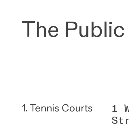
The Public
1 
1. Tennis Courts
St