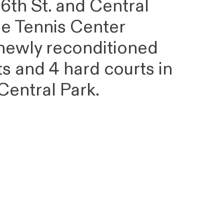
6th St. and Central
he Tennis Center
 newly reconditioned
ts and 4 hard courts in
 Central Park.