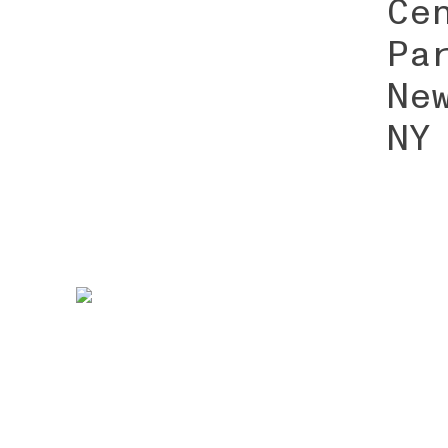
Ce
Pa
Ne
NY