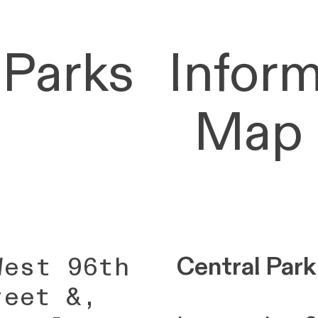
 Parks
Inform
Map
West 96th
Central Park
reet &,